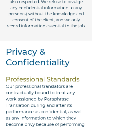
also respected. We refuse to divulge
any confidential information to any
person(s) without the knowledge and
consent of the client, and we only
record information essential to the job.
Privacy &
Confidentiality
Professional Standards
Our professional translators are
contractually bound to treat any
work assigned by Paraphrase
Translation during and after its
performance as confidential, as well
as any information to which they
become privy because of performing