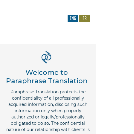
CARRIÈRES
ENG
FR
paraphrase.translation@gmail.com
778-882-2500
|
778-877-8253
Welcome to
Paraphrase Translation
Paraphrase Translation protects the
confidentiality of all professionally
acquired information, disclosing such
information only when properly
authorized or legally/professionally
obligated to do so. The confidential
nature of our relationship with clients is