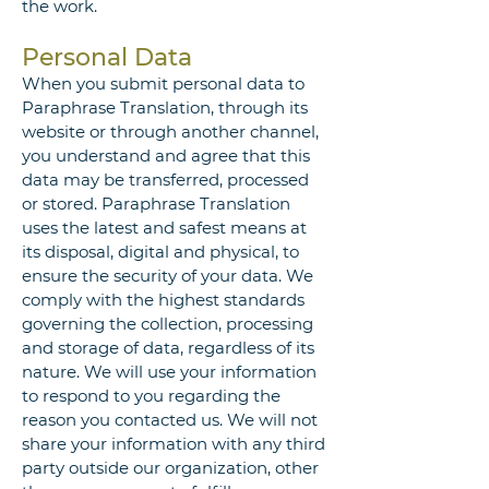
the work.
Personal Data
When you submit personal data to
Paraphrase Translation, through its
website or through another channel,
you understand and agree that this
data may be transferred, processed
or stored. Paraphrase Translation
uses the latest and safest means at
its disposal, digital and physical, to
ensure the security of your data. We
comply with the highest standards
governing the collection, processing
and storage of data, regardless of its
nature. We will use your information
to respond to you regarding the
reason you contacted us. We will not
share your information with any third
party outside our organization, other