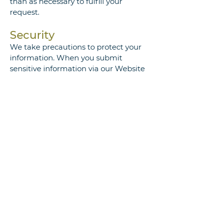
than as necessary to fulfill your
request.
Security
We take precautions to protect your
information. When you submit
sensitive information via our Website
or via e-mail, it is protected both
online and offline. We do not collect
any financially sensitive information,
such as credit card data. We also
protect your information offline. The
computers/servers in which we store
personally identifiable information
are kept in a secure environment.
Copyright and
Trademark Information
The trademark and logo posted on
the site are owned by Paraphrase