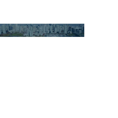
ACCUEIL
À NOTRE SUJET
SERVICES
CLIENTS
CONTACT