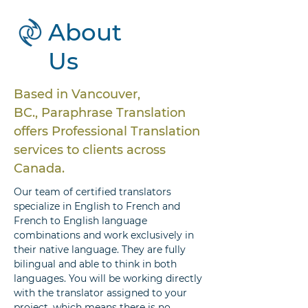
About
Us
Based in Vancouver,
BC., Paraphrase Translation
offers Professional Translation
services to clients across
Canada.
Our team of certified translators
specialize in English to French and
French to English language
combinations and work exclusively in
their native language. They are fully
bilingual and able to think in both
languages. You will be working directly
with the translator assigned to your
project, which means there is no