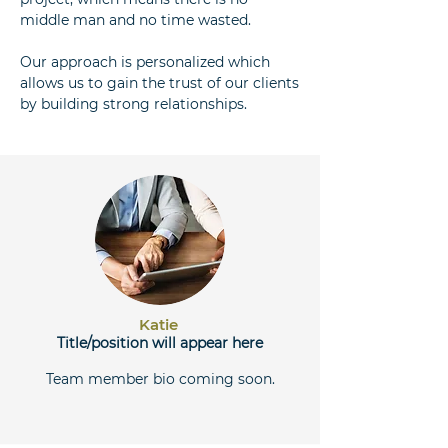
middle man and no time wasted.
Our approach is personalized which
allows us to gain the trust of our clients
by building strong relationships.
Katie
Title/position will appear here
Team member bio coming soon.