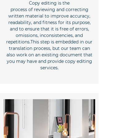
Copy editing is the
process of reviewing and correcting
written material to improve accuracy,
readability, and fitness for its purpose,
and to ensure that it is free of errors,
omissions, inconsistencies, and
repetitions.This step is embedded in our
translation process, but our team can
also work on an existing document that
you may have and provide copy editing
services.