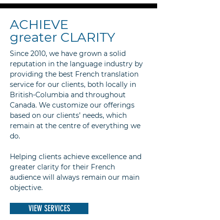
ACHIEVE
greater CLARITY
Since 2010, we have grown a solid
reputation in the language industry by
providing the best French translation
service for our clients, both locally in
British-Columbia and throughout
Canada. We customize our offerings
based on our clients’ needs, which
remain at the centre of everything we
do.
Helping clients achieve excellence and
greater clarity for their French
audience will always remain our main
objective.
VIEW SERVICES