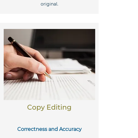
original.
Copy Editing
Correctness and Accuracy