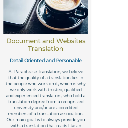
Document and Websites
Translation
Detail Oriented and Personable
At Paraphrase Translation, we believe
that the quality of a translation lies in
the people who work on it, which is why
we only work with trusted, qualified
and experienced translators, who hold a
translation degree from a recognized
university and/or are accredited
members of a translation association.
Our main goal is to always provide you
with a translation that reads like an