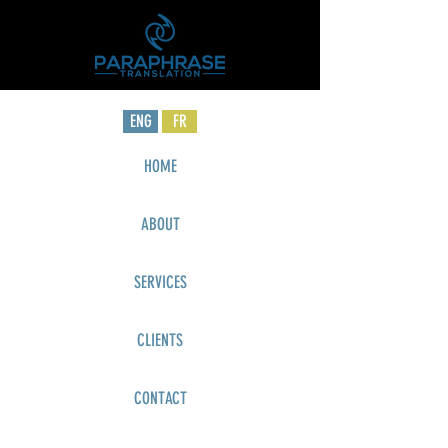
ENG
FR
HOME
ABOUT
SERVICES
CLIENTS
CONTACT