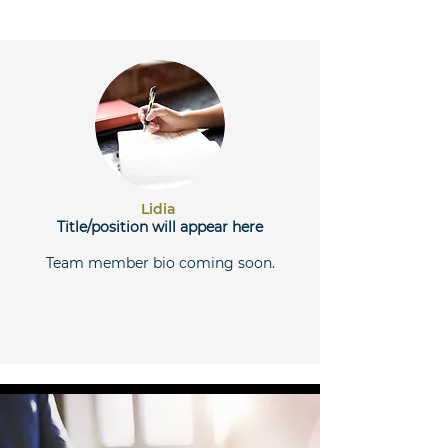
Lidia
Title/position will appear here
Team member bio coming soon.