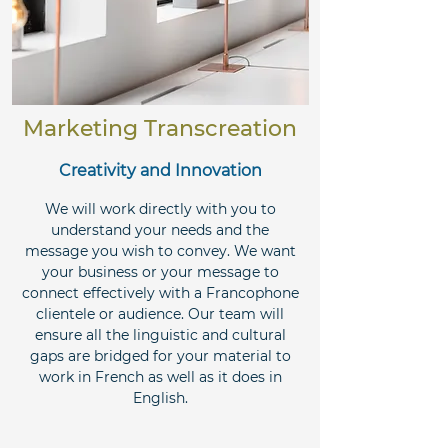
Marketing Transcreation
Creativity and Innovation
We will work directly with you to
understand your needs and the
message you wish to convey. We want
your business or your message to
connect effectively with a Francophone
clientele or audience. Our team will
ensure all the linguistic and cultural
gaps are bridged for your material to
work in French as well as it does in
English.