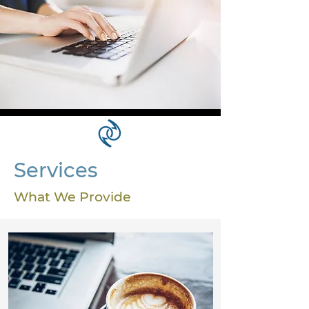
Services
What We Provide