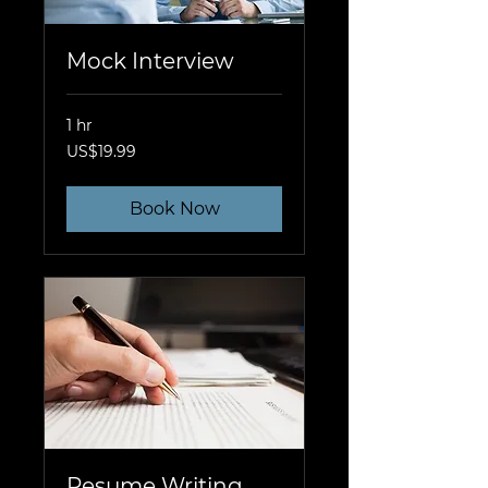
Mock Interview
1 hr
19.99
US$19.99
US
dollars
Book Now
Resume Writing