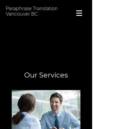
Paraphrase Translation
Vancouver BC
Our Services