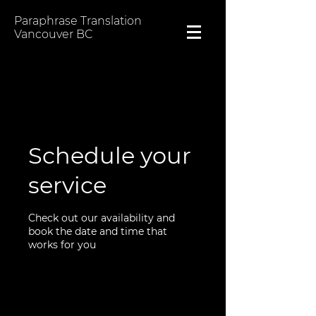
Paraphrase Translation
Vancouver BC
Schedule your
service
Check out our availability and
book the date and time that
works for you